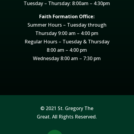
Tuesday – Thursday: 8:00am – 4:30pm
Faith Formation Office:
Summer Hours – Tuesday through
Thursday 9:00 am – 4:00 pm
Regular Hours – Tuesday & Thursday
8:00 am – 4:00 pm
Wednesday 8:00 am – 7:30 pm
© 2021 St. Gregory The
Great. All Rights Reserved.