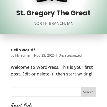
St. Gregory The Great
NORTH BRANCH, MN
Hello world!
by
hb_admin
|
Nov 23, 2020
|
Uncategorized
Welcome to WordPress. This is your first
post. Edit or delete it, then start writing!
Recent Posts