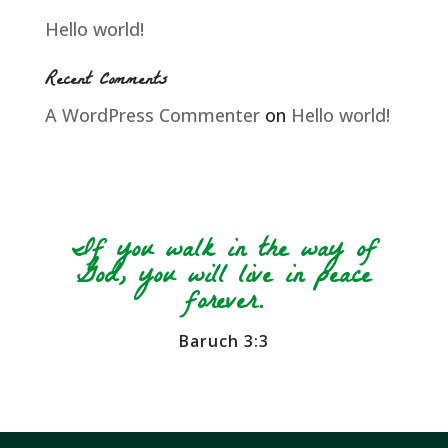
Hello world!
Recent Comments
A WordPress Commenter
on
Hello world!
If you walk in the way of
God, you will live in peace
forever.
Baruch 3:3