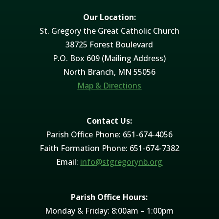
Our Location:
St. Gregory the Great Catholic Church
38725 Forest Boulevard
P.O. Box 609 (Mailing Address)
North Branch, MN 55056
Map & Directions
Contact Us:
Parish Office Phone: 651-674-4056
Faith Formation Phone: 651-674-7382
Email:
info@stgregorynb.org
Parish Office Hours:
Monday & Friday: 8:00am – 1:00pm