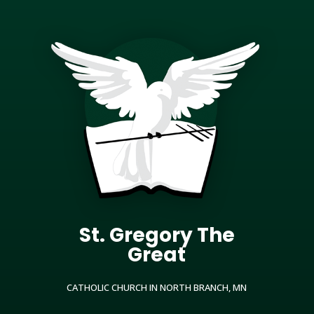
St. Gregory The
Great
CATHOLIC CHURCH IN NORTH BRANCH, MN