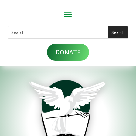
DONATE