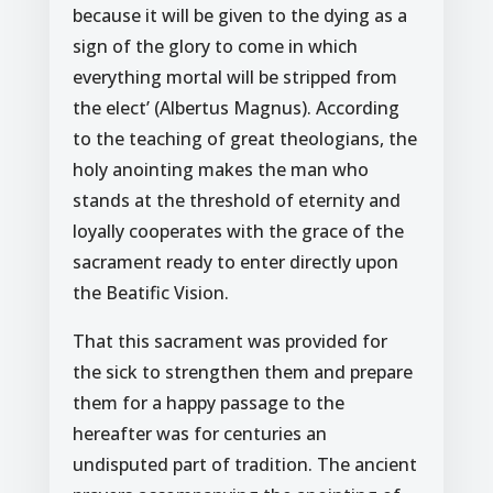
because it will be given to the dying as a
sign of the glory to come in which
everything mortal will be stripped from
the elect’ (Albertus Magnus). According
to the teaching of great theologians, the
holy anointing makes the man who
stands at the threshold of eternity and
loyally cooperates with the grace of the
sacrament ready to enter directly upon
the Beatific Vision.
That this sacrament was provided for
the sick to strengthen them and prepare
them for a happy passage to the
hereafter was for centuries an
undisputed part of tradition. The ancient