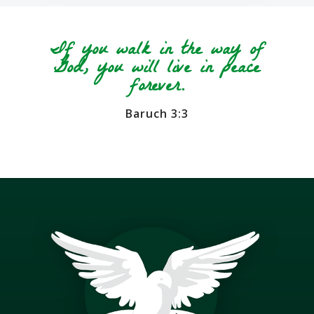
If you walk in the way of
God, you will live in peace
forever.
Baruch 3:3