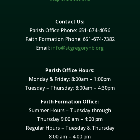
Contact Us:
Parish Office Phone: 651-674-4056
Faith Formation Phone: 651-674-7382
Email:
info@stgregorynb.org
Parish Office Hours:
Monday & Friday: 8:00am – 1:00pm
Tuesday – Thursday: 8:00am – 4:30pm
Faith Formation Office:
Summer Hours – Tuesday through
Thursday 9:00 am – 4:00 pm
Regular Hours – Tuesday & Thursday
8:00 am – 4:00 pm