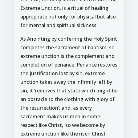
Extreme Unction, is a ritual of healing
appropriate not only for physical but also
for mental and spiritual sickness.
As Anointing by conferring the Holy Spirit
completes the sacrament of baptism, so
extreme unction is the complement and
completion of penance. Penance restores
the justification lost by sin, extreme
unction takes away the infirmity left by
sin; it ‘removes that state which might be
an obstacle to the clothing with glory of
the resurrection’; and, as every
sacrament makes us men in some
respect like Christ, ‘so we become by
extreme unction like the risen Christ