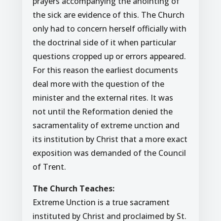
prayers accompanying the anointing of
the sick are evidence of this. The Church
only had to concern herself officially with
the doctrinal side of it when particular
questions cropped up or errors appeared.
For this reason the earliest documents
deal more with the question of the
minister and the external rites. It was
not until the Reformation denied the
sacramentality of extreme unction and
its institution by Christ that a more exact
exposition was demanded of the Council
of Trent.
The Church Teaches:
Extreme Unction is a true sacrament
instituted by Christ and proclaimed by St.