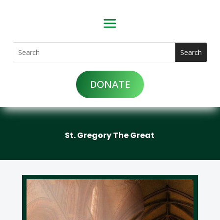
DONATE
St. Gregory The Great