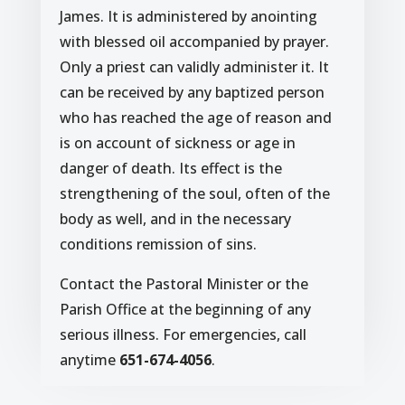
James. It is administered by anointing
with blessed oil accompanied by prayer.
Only a priest can validly administer it. It
can be received by any baptized person
who has reached the age of reason and
is on account of sickness or age in
danger of death. Its effect is the
strengthening of the soul, often of the
body as well, and in the necessary
conditions remission of sins.
Contact the Pastoral Minister or the
Parish Office at the beginning of any
serious illness. For emergencies, call
anytime
651-674-4056
.