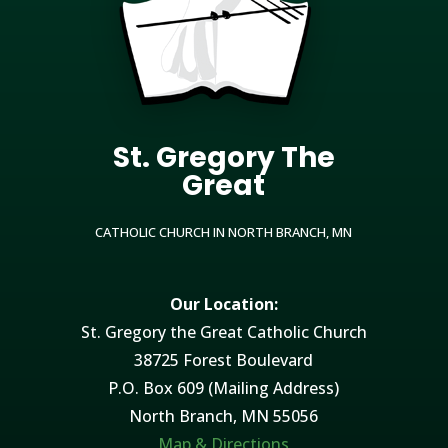
St. Gregory The
Great
CATHOLIC CHURCH IN NORTH BRANCH, MN
Our Location:
St. Gregory the Great Catholic Church
38725 Forest Boulevard
P.O. Box 609 (Mailing Address)
North Branch, MN 55056
Map & Directions