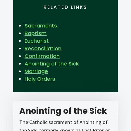
RELATED LINKS
Sacraments
Baptism
Eucharist
Reconciliation
Confirmation
Anointing of the Sick
Marriage
Holy Orders
Anointing of the Sick
The Catholic sacrament of Anointing of
the Sick, formerly known as Last Rites or