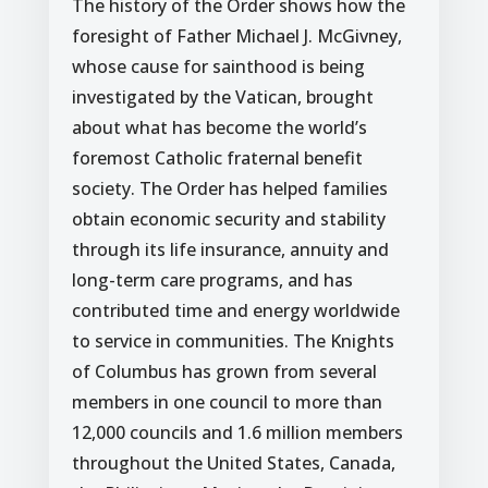
The history of the Order shows how the
foresight of Father Michael J. McGivney,
whose cause for sainthood is being
investigated by the Vatican, brought
about what has become the world’s
foremost Catholic fraternal benefit
society. The Order has helped families
obtain economic security and stability
through its life insurance, annuity and
long-term care programs, and has
contributed time and energy worldwide
to service in communities. The Knights
of Columbus has grown from several
members in one council to more than
12,000 councils and 1.6 million members
throughout the United States, Canada,