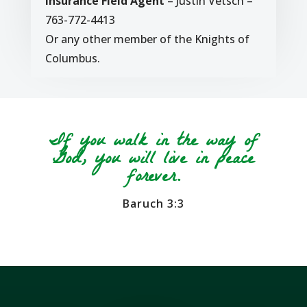
Insurance Field Agent
– Justin Vetsch –
763-772-4413
Or any other member of the Knights of
Columbus.
If you walk in the way of
God, you will live in peace
forever.
Baruch 3:3