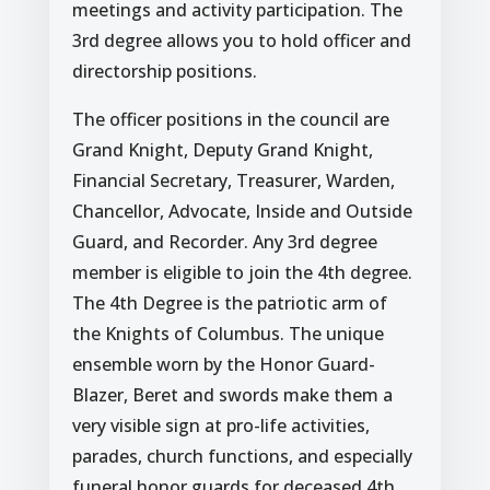
meetings and activity participation. The
3rd degree allows you to hold officer and
directorship positions.
The officer positions in the council are
Grand Knight, Deputy Grand Knight,
Financial Secretary, Treasurer, Warden,
Chancellor, Advocate, Inside and Outside
Guard, and Recorder. Any 3rd degree
member is eligible to join the 4th degree.
The 4th Degree is the patriotic arm of
the Knights of Columbus. The unique
ensemble worn by the Honor Guard-
Blazer, Beret and swords make them a
very visible sign at pro-life activities,
parades, church functions, and especially
funeral honor guards for deceased 4th