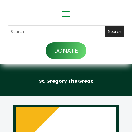
DONATE
St. Gregory The Great