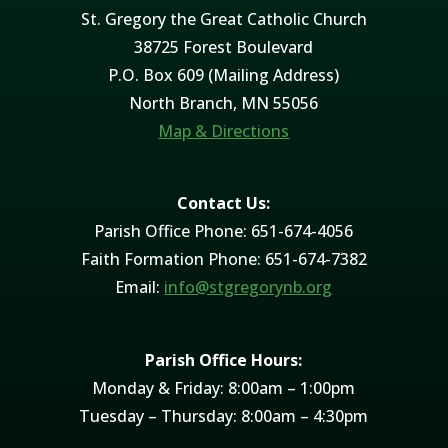
St. Gregory the Great Catholic Church
38725 Forest Boulevard
P.O. Box 609 (Mailing Address)
North Branch, MN 55056
Map & Directions
Contact Us:
Parish Office Phone: 651-674-4056
Faith Formation Phone: 651-674-7382
Email:
info@stgregorynb.org
Parish Office Hours:
Monday & Friday: 8:00am – 1:00pm
Tuesday – Thursday: 8:00am – 4:30pm