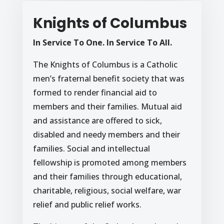
Knights of Columbus
In Service To One. In Service To All.
The Knights of Columbus is a Catholic
men’s fraternal benefit society that was
formed to render financial aid to
members and their families. Mutual aid
and assistance are offered to sick,
disabled and needy members and their
families. Social and intellectual
fellowship is promoted among members
and their families through educational,
charitable, religious, social welfare, war
relief and public relief works.