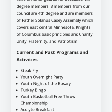
degree members. 8 members from our
council are 4th degree and are members
of Father Solanus Casey Assembly which
covers east central Minnesota. Knights
of Columbus basic principles are: Charity,
Unity, Fraternity, and Patriotism.
Current and Past Programs and
Activities
Steak Fry
Youth Overnight Party
Youth Night of the Rosary
Turkey Bingo
Youth Basketball Free Throw
Championship
Acolyte Breakfast