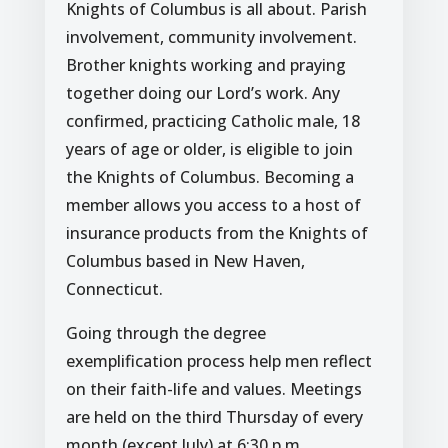
Knights of Columbus is all about. Parish
involvement, community involvement.
Brother knights working and praying
together doing our Lord’s work. Any
confirmed, practicing Catholic male, 18
years of age or older, is eligible to join
the Knights of Columbus. Becoming a
member allows you access to a host of
insurance products from the Knights of
Columbus based in New Haven,
Connecticut.
Going through the degree
exemplification process help men reflect
on their faith-life and values. Meetings
are held on the third Thursday of every
month (except July) at 6:30 p.m.