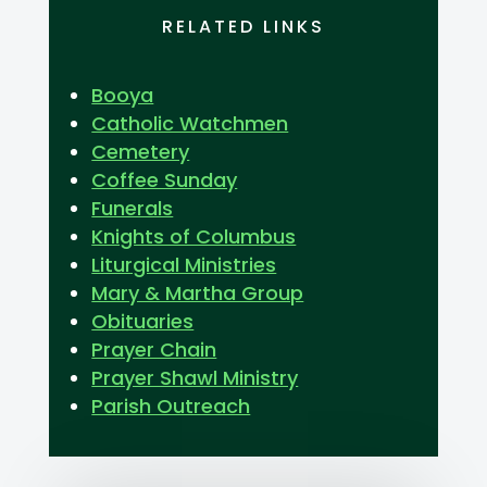
RELATED LINKS
Booya
Catholic Watchmen
Cemetery
Coffee Sunday
Funerals
Knights of Columbus
Liturgical Ministries
Mary & Martha Group
Obituaries
Prayer Chain
Prayer Shawl Ministry
Parish Outreach