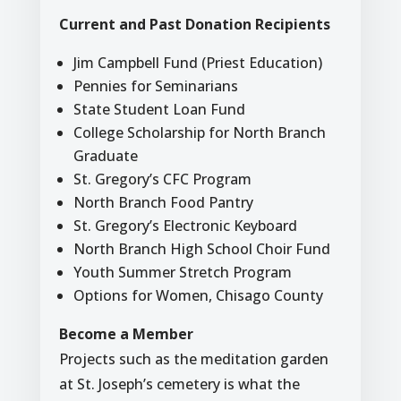
Current and Past Donation Recipients
Jim Campbell Fund (Priest Education)
Pennies for Seminarians
State Student Loan Fund
College Scholarship for North Branch
Graduate
St. Gregory’s CFC Program
North Branch Food Pantry
St. Gregory’s Electronic Keyboard
North Branch High School Choir Fund
Youth Summer Stretch Program
Options for Women, Chisago County
Become a Member
Projects such as the meditation garden
at St. Joseph’s cemetery is what the