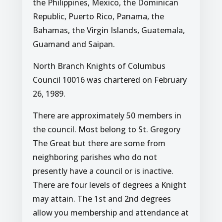
the Philippines, Mexico, the Dominican
Republic, Puerto Rico, Panama, the
Bahamas, the Virgin Islands, Guatemala,
Guamand and Saipan.
North Branch Knights of Columbus
Council 10016 was chartered on February
26, 1989.
There are approximately 50 members in
the council. Most belong to St. Gregory
The Great but there are some from
neighboring parishes who do not
presently have a council or is inactive.
There are four levels of degrees a Knight
may attain. The 1st and 2nd degrees
allow you membership and attendance at