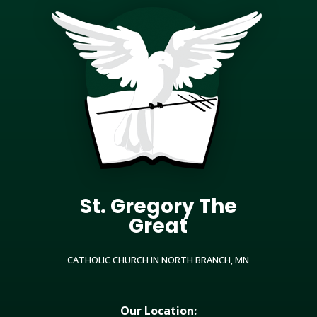
St. Gregory The
Great
CATHOLIC CHURCH IN NORTH BRANCH, MN
Our Location: