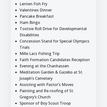
Lenten Fish Fry
Valentines Dinner
Pancake Breakfast
Ham Bingo
Tootsie Roll Drive for Developmental
Disabilities
Concession Stand for Special Olympics
Trials
Mille Lacs Fishing Trip
Faith Formation Candidates Reception
Evening at the Chanhassen
Meditation Garden & Gazebo at St.
Joseph’s Cemetery
Assisting with Pastor’s Moves
Painting and Re-roofing of St.
Gregory’s Church
Sponsor of Boy Scout Troop