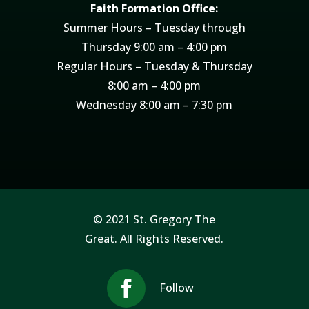
Faith Formation Office:
Summer Hours – Tuesday through
Thursday 9:00 am – 4:00 pm
Regular Hours – Tuesday & Thursday
8:00 am – 4:00 pm
Wednesday 8:00 am – 7:30 pm
© 2021 St. Gregory The
Great. All Rights Reserved.
Follow