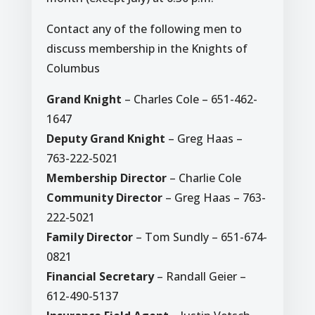
Contact any of the following men to
discuss membership in the Knights of
Columbus
Grand Knight
– Charles Cole – 651-462-
1647
Deputy Grand Knight
– Greg Haas –
763-222-5021
Membership Director
– Charlie Cole
Community Director
– Greg Haas – 763-
222-5021
Family Director
– Tom Sundly – 651-674-
0821
Financial Secretary
– Randall Geier –
612-490-5137