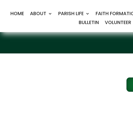
HOME
ABOUT
PARISH LIFE
FAITH FORMATI
BULLETIN
VOLUNTEER