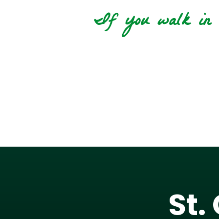
If you walk in t
St.