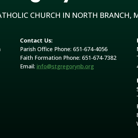
ATHOLIC CHURCH IN NORTH BRANCH, 
Contact Us:
h
Parish Office Phone: 651-674-4056
Faith Formation Phone: 651-674-7382
Email:
info@stgregorynb.org