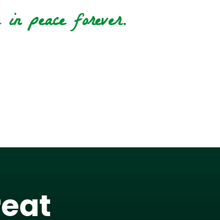
in peace forever.
reat