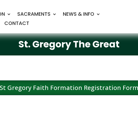
ON
SACRAMENTS
NEWS & INFO
CONTACT
St. Gregory The Great
St Gregory Faith Formation Registration For