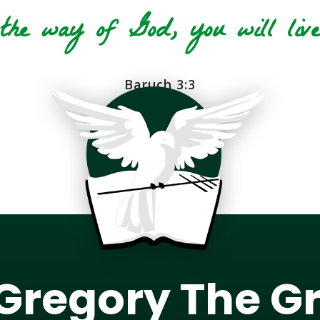
he way of God, you will live 
Baruch 3:3
 Gregory The G