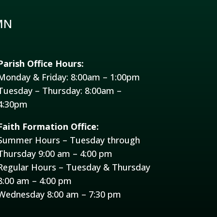
MN
Parish Office Hours:
Monday & Friday: 8:00am – 1:00pm
Tuesday – Thursday: 8:00am –
4:30pm
Faith Formation Office:
Summer Hours – Tuesday through
Thursday 9:00 am – 4:00 pm
Regular Hours – Tuesday & Thursday
8:00 am – 4:00 pm
Wednesday 8:00 am – 7:30 pm