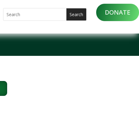
DONATE
m