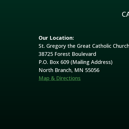
C
Our Location:
St. Gregory the Great Catholic Churc
38725 Forest Boulevard
P.O. Box 609 (Mailing Address)
North Branch, MN 55056
Map & Directions