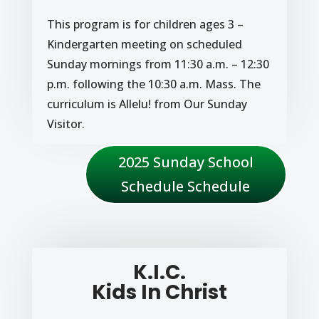
This program is for children ages 3 –
Kindergarten meeting on scheduled
Sunday mornings from 11:30 a.m. – 12:30
p.m. following the 10:30 a.m. Mass. The
curriculum is Allelu! from Our Sunday
Visitor.
2025 Sunday School
Schedule Schedule
K.I.C.
Kids In Christ