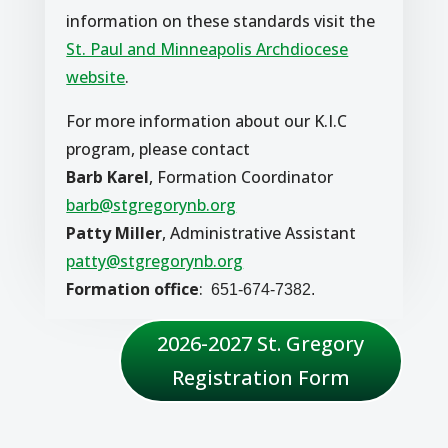
information on these standards visit the
St. Paul and Minneapolis Archdiocese
website
.
For more information about our K.I.C
program, please contact
Barb Karel
, Formation Coordinator
barb@stgregorynb.org
Patty Miller
, Administrative Assistant
patty@stgregorynb.org
Formation office
:
651-674-7382.
2026-2027 St. Gregory
Registration Form