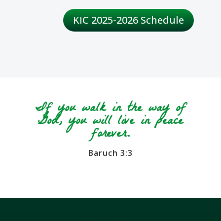
KIC 2025-2026 Schedule
If you walk in the way of
God, you will live in peace
forever.
Baruch 3:3