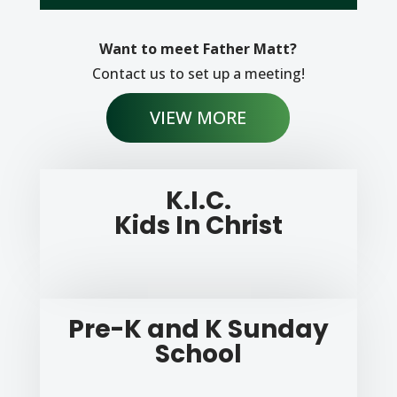
Want to meet Father Matt?
Contact us to set up a meeting!
VIEW MORE
K.I.C.
Kids In Christ
Pre-K and K Sunday
School