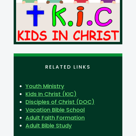
RELATED LINKS
Youth Ministry
Kids In Christ (KIC)
Disciples of Christ (DOC)
Vacation Bible School
Adult Faith Formation
Adult Bible Study