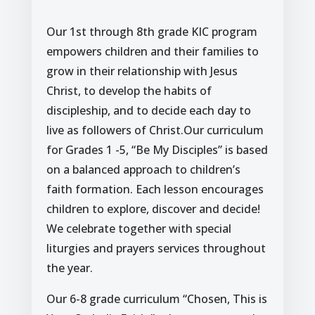
Our 1st through 8th grade KIC program
empowers children and their families to
grow in their relationship with Jesus
Christ, to develop the habits of
discipleship, and to decide each day to
live as followers of Christ.Our curriculum
for Grades 1 -5, “Be My Disciples” is based
on a balanced approach to children’s
faith formation. Each lesson encourages
children to explore, discover and decide!
We celebrate together with special
liturgies and prayers services throughout
the year.
Our 6-8 grade curriculum “Chosen, This is