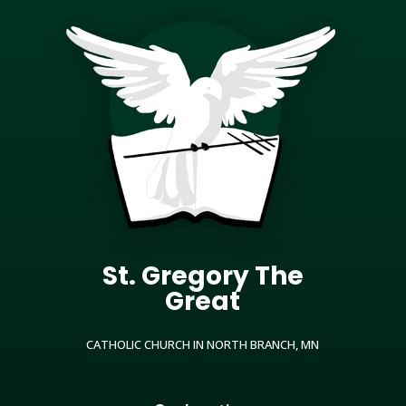
St. Gregory The
Great
CATHOLIC CHURCH IN NORTH BRANCH, MN