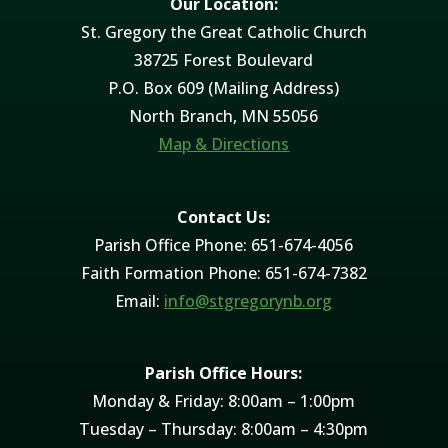
Our Location:
St. Gregory the Great Catholic Church
38725 Forest Boulevard
P.O. Box 609 (Mailing Address)
North Branch, MN 55056
Map & Directions
Contact Us:
Parish Office Phone: 651-674-4056
Faith Formation Phone: 651-674-7382
Email:
info@stgregorynb.org
Parish Office Hours:
Monday & Friday: 8:00am – 1:00pm
Tuesday – Thursday: 8:00am – 4:30pm