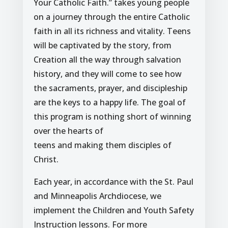
Your Catholic Faith.” takes young people
on a journey through the entire Catholic
faith in all its richness and vitality. Teens
will be captivated by the story, from
Creation all the way through salvation
history, and they will come to see how
the sacraments, prayer, and discipleship
are the keys to a happy life. The goal of
this program is nothing short of winning
over the hearts of
teens and making them disciples of
Christ.
Each year, in accordance with the St. Paul
and Minneapolis Archdiocese, we
implement the Children and Youth Safety
Instruction lessons. For more