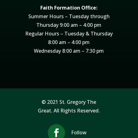
Faith Formation Office:
Summer Hours – Tuesday through
Thursday 9:00 am – 4:00 pm
Regular Hours – Tuesday & Thursday
8:00 am – 4:00 pm
Wednesday 8:00 am – 7:30 pm
© 2021 St. Gregory The
Great. All Rights Reserved.
Follow