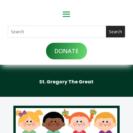
DONATE
St. Gregory The Great