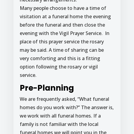
Many people choose to have a time of
visitation at a funeral home the evening
before the funeral and then close the
evening with the Vigil Prayer Service. In
place of this prayer service the rosary
may be said. A time of sharing can be
very comforting and this is a fitting
option following the rosary or vigil
service.
Pre-Planning
We are frequently asked, “What funeral
homes do you work with?” The answer is,
we work with all funeral homes. If a
family is not familiar with the local
funeral homes we will point you in the