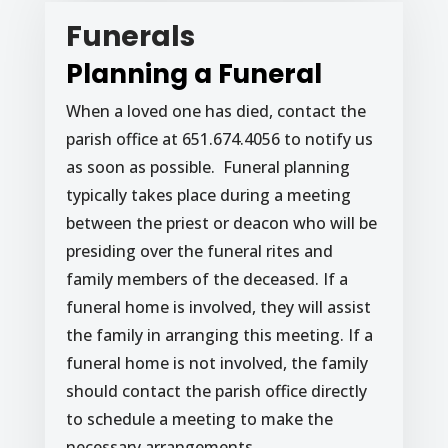
Funerals
Planning a Funeral
When a loved one has died, contact the
parish office at 651.674.4056 to notify us
as soon as possible. Funeral planning
typically takes place during a meeting
between the priest or deacon who will be
presiding over the funeral rites and
family members of the deceased. If a
funeral home is involved, they will assist
the family in arranging this meeting. If a
funeral home is not involved, the family
should contact the parish office directly
to schedule a meeting to make the
necessary arrangements.