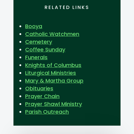
RELATED LINKS
Booya
Catholic Watchmen
Cemetery
Coffee Sunday
Funerals
Knights of Columbus
Liturgical Ministries
Mary & Martha Group
Obituaries
Prayer Chain
Prayer Shawl Ministry
Parish Outreach