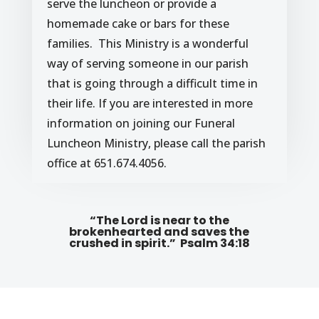
serve the luncheon or provide a
homemade cake or bars for these
families. This Ministry is a wonderful
way of serving someone in our parish
that is going through a difficult time in
their life. If you are interested in more
information on joining our Funeral
Luncheon Ministry, please call the parish
office at 651.674.4056.
“The Lord is near to the
brokenhearted and saves the
crushed in spirit.” Psalm 34:18