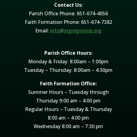
Contact Us:
Parish Office Phone: 651-674-4056
Faith Formation Phone: 651-674-7382
Email:
info@stgregorynb.org
Parish Office Hours:
Monday & Friday: 8:00am – 1:00pm
Tuesday – Thursday: 8:00am – 4:30pm
Faith Formation Office:
Summer Hours – Tuesday through
Thursday 9:00 am – 4:00 pm
Regular Hours – Tuesday & Thursday
8:00 am – 4:00 pm
Wednesday 8:00 am – 7:30 pm