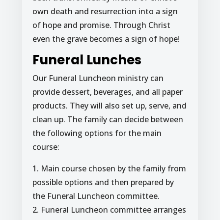
own death and resurrection into a sign
of hope and promise. Through Christ
even the grave becomes a sign of hope!
Funeral Lunches
Our Funeral Luncheon ministry can
provide dessert, beverages, and all paper
products. They will also set up, serve, and
clean up. The family can decide between
the following options for the main
course:
1. Main course chosen by the family from
possible options and then prepared by
the Funeral Luncheon committee.
2. Funeral Luncheon committee arranges