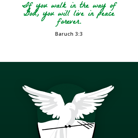
If you walk in the way of
God, you will live in peace
forever.
Baruch 3:3