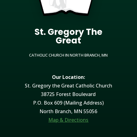
St. Gregory The
Great
CATHOLIC CHURCH IN NORTH BRANCH, MN
Our Location:
St. Gregory the Great Catholic Church
38725 Forest Boulevard
P.O. Box 609 (Mailing Address)
North Branch, MN 55056
Map & Directions