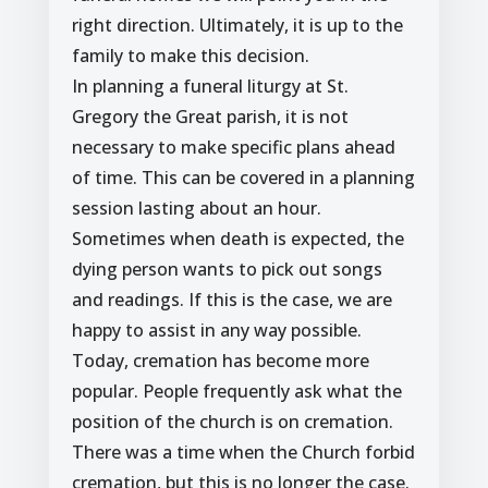
right direction. Ultimately, it is up to the
family to make this decision.
In planning a funeral liturgy at St.
Gregory the Great parish, it is not
necessary to make specific plans ahead
of time. This can be covered in a planning
session lasting about an hour.
Sometimes when death is expected, the
dying person wants to pick out songs
and readings. If this is the case, we are
happy to assist in any way possible.
Today, cremation has become more
popular. People frequently ask what the
position of the church is on cremation.
There was a time when the Church forbid
cremation, but this is no longer the case.