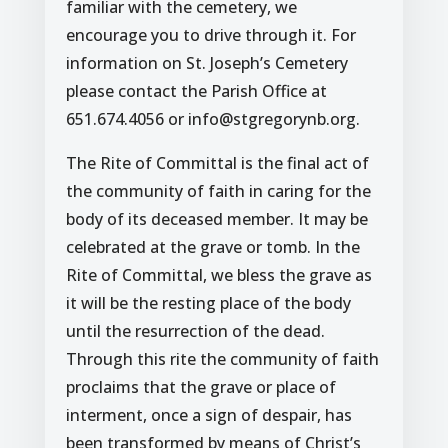
familiar with the cemetery, we
encourage you to drive through it. For
information on St. Joseph’s Cemetery
please contact the Parish Office at
651.674.4056 or info@stgregorynb.org.
The Rite of Committal is the final act of
the community of faith in caring for the
body of its deceased member. It may be
celebrated at the grave or tomb. In the
Rite of Committal, we bless the grave as
it will be the resting place of the body
until the resurrection of the dead.
Through this rite the community of faith
proclaims that the grave or place of
interment, once a sign of despair, has
been transformed by means of Christ’s