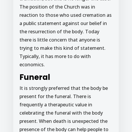
The position of the Church was in
reaction to those who used cremation as
a public statement against our belief in
the resurrection of the body. Today
there is little concern that anyone is
trying to make this kind of statement.
Typically, it has more to do with
economics.
Funeral
It is strongly preferred that the body be
present for the funeral. There is
frequently a therapeutic value in
celebrating the funeral with the body
present. When death is unexpected the
presence of the body can help people to