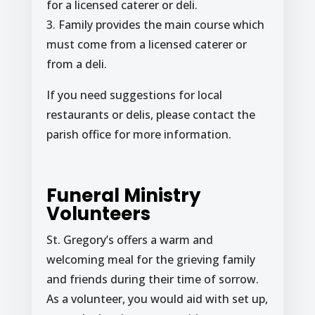
for a licensed caterer or deli.
3. Family provides the main course which
must come from a licensed caterer or
from a deli.
If you need suggestions for local
restaurants or delis, please contact the
parish office for more information.
Funeral Ministry
Volunteers
St. Gregory’s offers a warm and
welcoming meal for the grieving family
and friends during their time of sorrow.
As a volunteer, you would aid with set up,