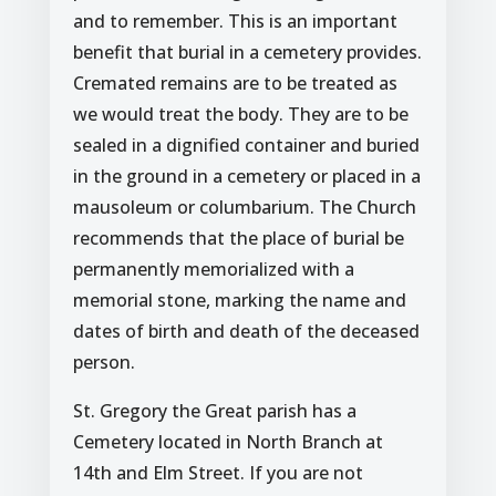
and to remember. This is an important
benefit that burial in a cemetery provides.
Cremated remains are to be treated as
we would treat the body. They are to be
sealed in a dignified container and buried
in the ground in a cemetery or placed in a
mausoleum or columbarium. The Church
recommends that the place of burial be
permanently memorialized with a
memorial stone, marking the name and
dates of birth and death of the deceased
person.
St. Gregory the Great parish has a
Cemetery located in North Branch at
14th and Elm Street. If you are not