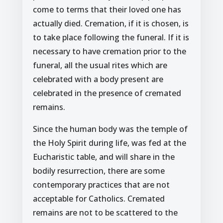
come to terms that their loved one has
actually died. Cremation, if it is chosen, is
to take place following the funeral. If it is
necessary to have cremation prior to the
funeral, all the usual rites which are
celebrated with a body present are
celebrated in the presence of cremated
remains.
Since the human body was the temple of
the Holy Spirit during life, was fed at the
Eucharistic table, and will share in the
bodily resurrection, there are some
contemporary practices that are not
acceptable for Catholics. Cremated
remains are not to be scattered to the