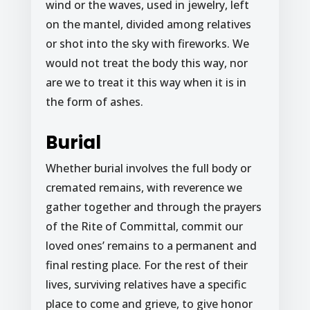
wind or the waves, used in jewelry, left
on the mantel, divided among relatives
or shot into the sky with fireworks. We
would not treat the body this way, nor
are we to treat it this way when it is in
the form of ashes.
Burial
Whether burial involves the full body or
cremated remains, with reverence we
gather together and through the prayers
of the Rite of Committal, commit our
loved ones’ remains to a permanent and
final resting place. For the rest of their
lives, surviving relatives have a specific
place to come and grieve, to give honor