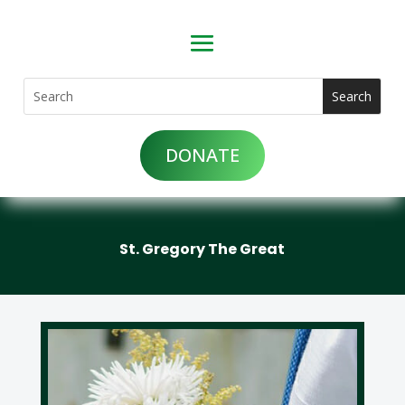
DONATE
St. Gregory The Great