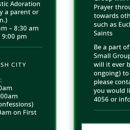
tic Adoration
Prayer thr
 a parent or
towards oth
n.)
such as Euc
am – 8:30 am
Saints
 9:00 pm
Be a part of
Small Group!
will it ever
SH CITY
ongoing) to 
:
please conta
00am
you would l
9:00am
4056 or inf
onfessions)
0am on First