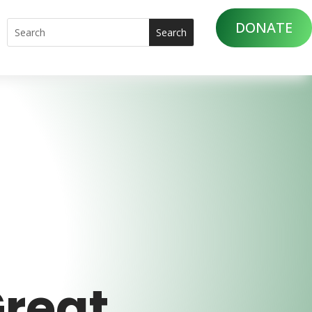
DONATE
Great