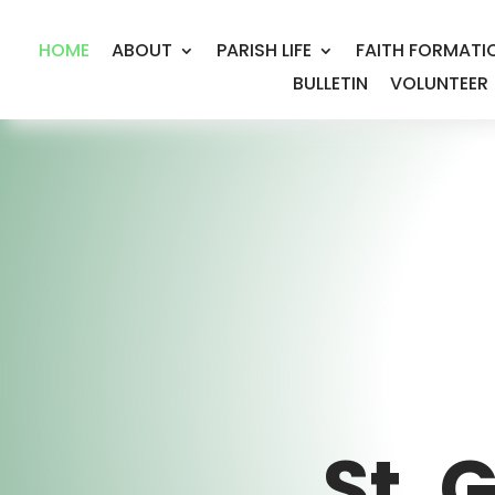
HOME
ABOUT
PARISH LIFE
FAITH FORMATI
BULLETIN
VOLUNTEER
St. 