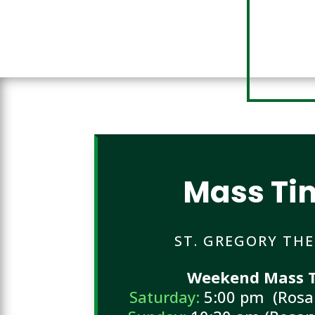
Mass Ti
ST. GREGORY TH
Weekend Mass T
Saturday:
5:00 pm (Rosar