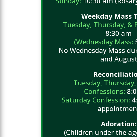
Sunday:
10:30 am (Rosary
Weekday Mass T
Tuesday, Thursday, & 
8:30 am
(Wednesday Mass:
No Wednesday Mass duri
and Augus
Reconciliati
Tuesday, Thursday,
Confessions:
8:
Saturday Confession:
4:
appointmen
Adoration:
(Children under the a