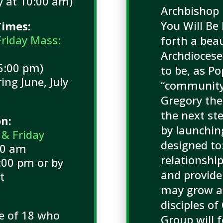
 at 10:00 am)
Archbishop 
You Will Be
imes:
Friday Mass:
forth a beau
Archdiocese
5:00 pm)
to be, as Po
ng June, July
“community 
t
Gregory the
the next ste
on:
by launchin
 & Friday
designed to
00 am
relationshi
00 pm or by
and provide
t
may grow as
disciples of
ge of 18 who
Group will f