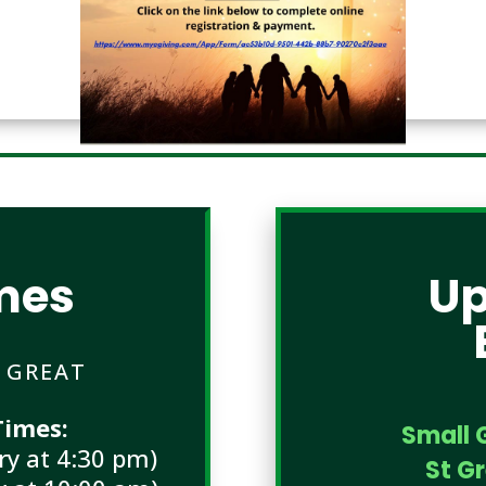
mes
U
E GREAT
imes:
Small 
y at 4:30 pm)
St G