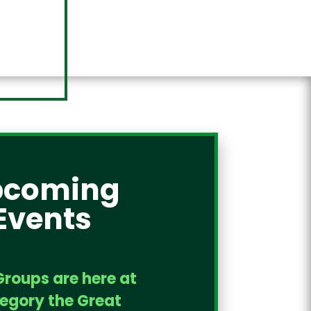
pcoming
Events
Groups are here at
regory the Great