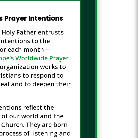
s Prayer Intentions
e Holy Father entrusts
intentions to the
or each month—
ope’s Worldwide Prayer
s organization works to
istians to respond to
eal and to deepen their
entions reflect the
 of our world and the
 Church. They are born
process of listening and