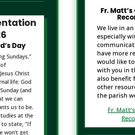
Fr. Matt’s
Reco
ntation
We live in an
26
especially wi
communicatio
rd’s Day
have more re
ing Sundays,”
would like t
 of
with you in 
Jesus Christ
also benefit 
nal life; God
other resourc
 Sunday (and
the parish w
at we can
nts us to be.
Fr. Matt’
tudies at the
Rec
to state, “If
e won’t get