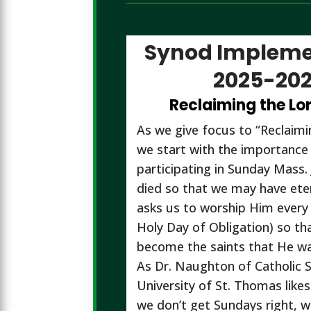
Synod Impleme
2025-20
Reclaiming the Lo
As we give focus to “Reclaim
we start with the importance
participating in Sunday Mass. 
died so that we may have eter
asks us to worship Him every
Holy Day of Obligation) so th
become the saints that He wa
As Dr. Naughton of Catholic S
University of St. Thomas likes 
we don’t get Sundays right, w