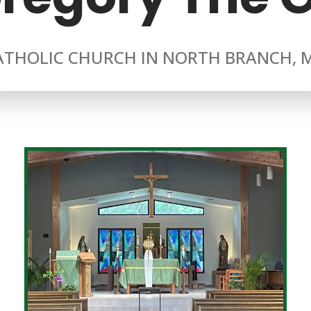
ATHOLIC CHURCH IN NORTH BRANCH, 