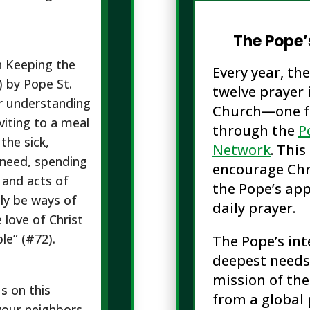
The Pope’
n Keeping the
Every year, th
) by Pope St.
twelve prayer 
or understanding
Church—one f
viting to a meal
through the
P
the sick,
Network
. Thi
n need, spending
encourage Chr
 and acts of
the Pope’s app
nly be ways of
daily prayer.
e love of Christ
le” (#72).
The Pope’s int
deepest needs
mission of the
us on this
from a global 
your neighbors.