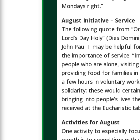
Mondays right.”
August Initiative – Service
The following quote from “O
Lord’s Day Holy” (Dies Domini
John Paul II may be helpful f
the importance of service: “In
people who are alone, visiting 
providing food for families i
a few hours in voluntary work
solidarity: these would certai
bringing into people’s lives th
received at the Eucharistic tab
Activities for August
One activity to especially foc
month is to spend time with 