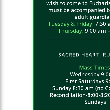
wish to come to Eucharis
must be accompanied by
adult guardia
Tuesday & Friday:
7:30 
Thursday:
9:00 am –
SACRED HEART, RU
Mass Times
Wednesday 9:
First Saturdays 
Sunday 8:30 am (no C
Reconciliation-8:00-8:2
Sundays