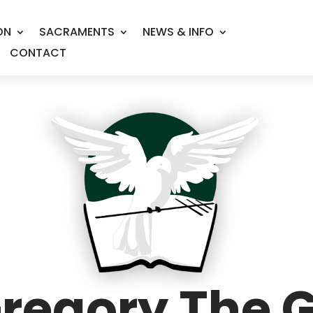
ON
SACRAMENTS
NEWS & INFO
CONTACT
Gregory The 