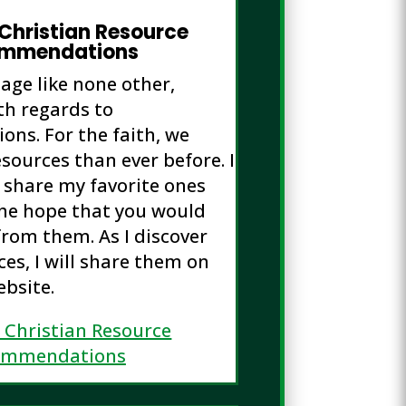
 Christian Resource
mmendations
 age like none other,
th regards to
ns. For the faith, we
sources than ever before. I
o share my favorite ones
the hope that you would
from them. As I discover
es, I will share them on
ebsite.
s Christian Resource
ommendations