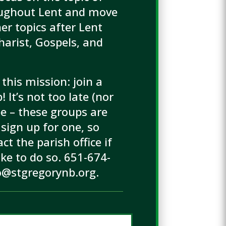
oughout Lent and move
er topics after Lent
harist, Gospels, and
 this mission: join a
 It’s not too late (nor
 be – these groups are
sign up for one, so
ct the parish office if
ike to do so. 651-674-
o@stgregorynb.org.