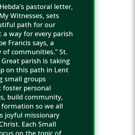
Hebda’s pastoral letter,
 My Witnesses, sets
tiful path for our
: a way for every parish
pe Francis says, a
of communities.” St.
 Great parish is taking
p on this path in Lent
g small groups
: foster personal
ps, build community,
 formation so we all
 joyful missionary
 Christ. Each Small
ocus on the topic of