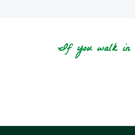
If you walk in t