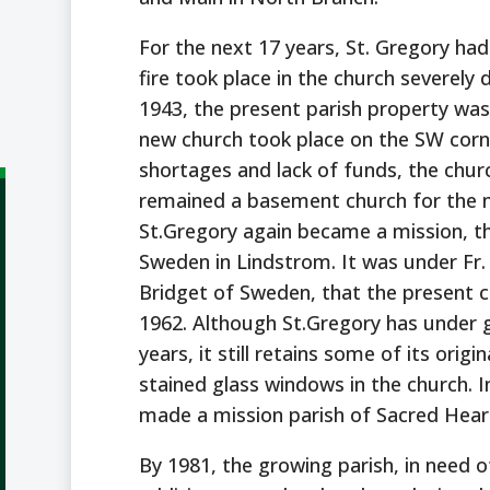
For the next 17 years, St. Gregory had
fire took place in the church severely 
1943, the present parish property was
new church took place on the SW corn
shortages and lack of funds, the chu
remained a basement church for the ne
St.Gregory again became a mission, th
Sweden in Lindstrom. It was under Fr.
Bridget of Sweden, that the present c
1962. Although St.Gregory has under
years, it still retains some of its origi
stained glass windows in the church. I
made a mission parish of Sacred Hear
By 1981, the growing parish, in need o