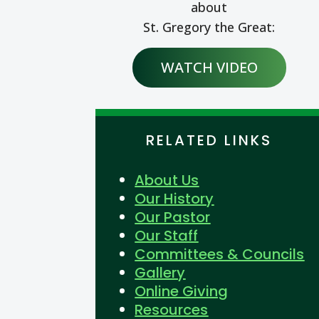
about
St. Gregory the Great:
WATCH VIDEO
RELATED LINKS
About Us
Our History
Our Pastor
Our Staff
Committees & Councils
Gallery
Online Giving
Resources