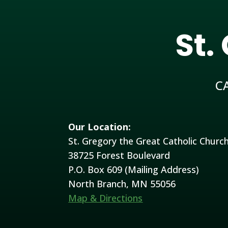
St.
C
Our Location:
St. Gregory the Great Catholic Churc
38725 Forest Boulevard
P.O. Box 609 (Mailing Address)
North Branch, MN 55056
Map & Directions