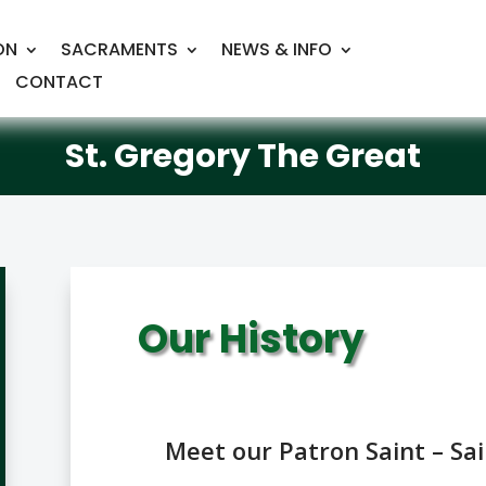
ON
SACRAMENTS
NEWS & INFO
CONTACT
St. Gregory The Great
Our History
Meet our Patron Saint – Sa