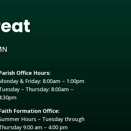
reat
MN
Parish Office Hours:
Monday & Friday: 8:00am – 1:00pm
Tuesday – Thursday: 8:00am –
4:30pm
Faith Formation Office:
Summer Hours – Tuesday through
Thursday 9:00 am – 4:00 pm