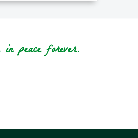
in peace forever.