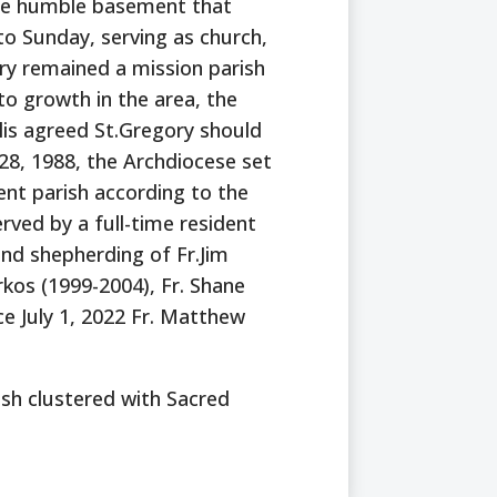
 the humble basement that
to Sunday, serving as church,
ory remained a mission parish
to growth in the area, the
lis agreed St.Gregory should
28, 1988, the Archdiocese set
nt parish according to the
ved by a full-time resident
and shepherding of Fr.Jim
rkos (1999-2004), Fr. Shane
e July 1, 2022 Fr. Matthew
rish clustered with Sacred