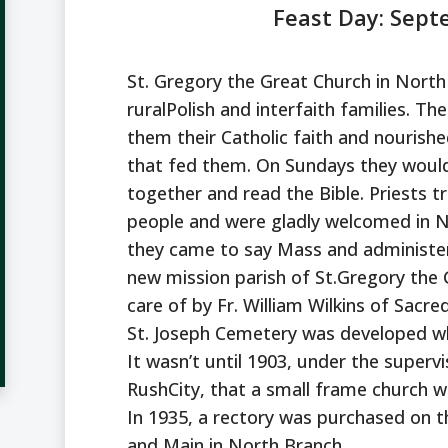
Feast Day: Sep
St. Gregory the Great Church in North 
ruralPolish and interfaith families. Th
them their Catholic faith and nourished
that fed them. On Sundays they woul
together and read the Bible. Priests t
people and were gladly welcomed in N
they came to say Mass and administer
new mission parish of St.Gregory the
care of by Fr. William Wilkins of Sacre
St. Joseph Cemetery was developed whe
It wasn’t until 1903, under the supervi
RushCity, that a small frame church w
In 1935, a rectory was purchased on t
and Main in North Branch.