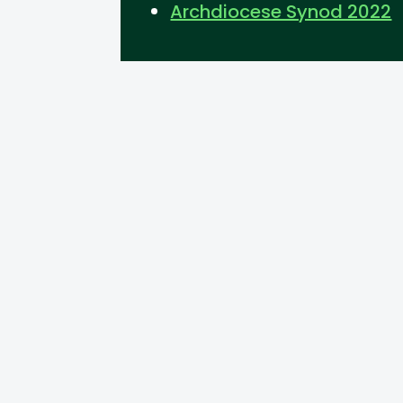
Archdiocese Synod 2022