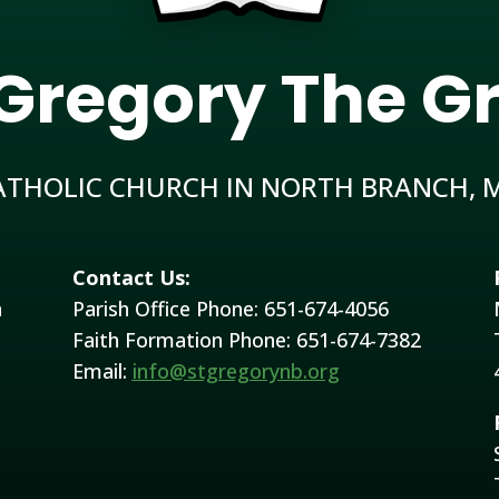
 Gregory The G
ATHOLIC CHURCH IN NORTH BRANCH, 
Contact Us:
h
Parish Office Phone: 651-674-4056
Faith Formation Phone: 651-674-7382
Email:
info@stgregorynb.org