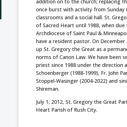
addition on to the church; replacing
once burst with activity from Sunday 
classrooms and a social hall. St. Greg
of Sacred Heart until 1988, when due 
Archdiocese of Saint Paul & Minneapo
have a resident pastor. On December 
up St. Gregory the Great as a permane
norms of Canon Law. We have been ser
priest since 1988 under the direction 
Schoenberger (1988-1999), Fr. John Pa
Stoppel-Wasinger (2004-2022) and sinc
Shireman.
July 1, 2012, St. Gregory the Great Pa
Heart Parish of Rush City.