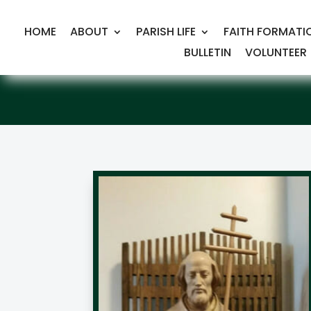
HOME
ABOUT
PARISH LIFE
FAITH FORMATI
BULLETIN
VOLUNTEER