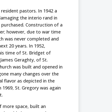
 resident pastors. In 1942 a
damaging the interio rand in
 purchased. Construction of a
er; however, due to war time
rch was never completed and
xt 20 years. In 1952,
is time of St. Bridget of
 James Geraghty, of St.
hurch was built and opened in
 gone many changes over the
nal flavor as depicted in the
n 1969, St. Gregory was again
t.
f more space, built an