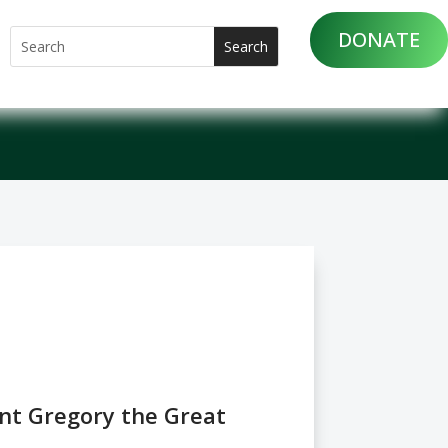
DONATE
int Gregory the Great