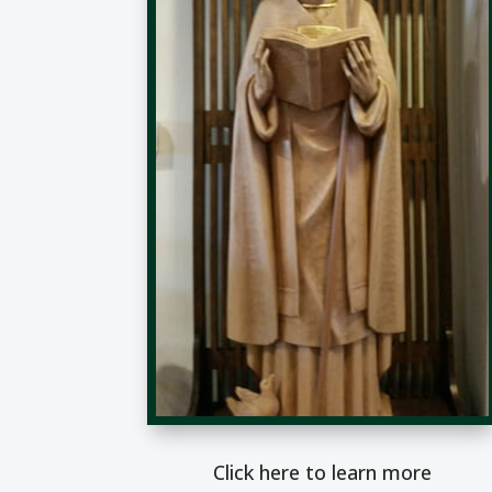
Click here to learn more