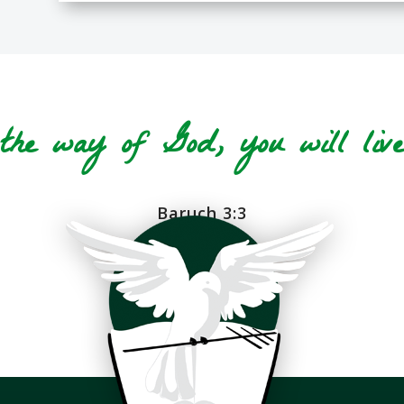
he way of God, you will live 
Baruch 3:3