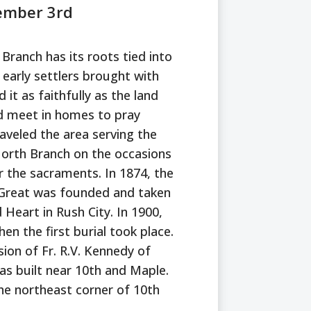
tember 3rd
Branch has its roots tied into
e early settlers brought with
 it as faithfully as the land
d meet in homes to pray
raveled the area serving the
orth Branch on the occasions
 the sacraments. In 1874, the
 Great was founded and taken
d Heart in Rush City. In 1900,
n the first burial took place.
sion of Fr. R.V. Kennedy of
as built near 10th and Maple.
he northeast corner of 10th