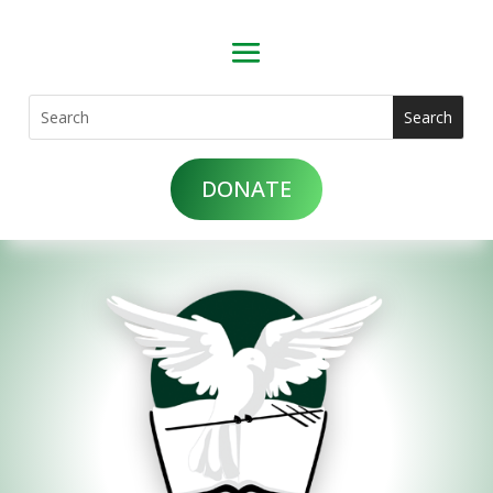
DONATE