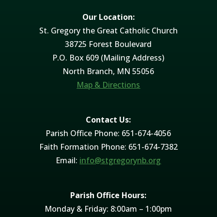
Our Location:
St. Gregory the Great Catholic Church
38725 Forest Boulevard
P.O. Box 609 (Mailing Address)
North Branch, MN 55056
Map & Directions
Contact Us:
Parish Office Phone: 651-674-4056
Faith Formation Phone: 651-674-7382
Email:
info@stgregorynb.org
Parish Office Hours:
Monday & Friday: 8:00am – 1:00pm