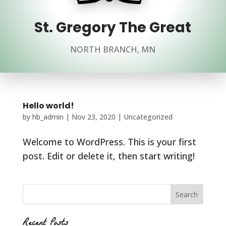
St. Gregory The Great
NORTH BRANCH, MN
Hello world!
by
hb_admin
|
Nov 23, 2020
|
Uncategorized
Welcome to WordPress. This is your first
post. Edit or delete it, then start writing!
Recent Posts