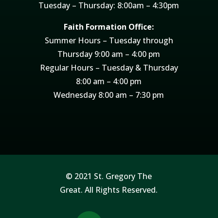
Tuesday – Thursday: 8:00am – 4:30pm
Faith Formation Office:
Summer Hours – Tuesday through
Thursday 9:00 am – 4:00 pm
Regular Hours – Tuesday & Thursday
8:00 am – 4:00 pm
Wednesday 8:00 am – 7:30 pm
© 2021 St. Gregory The
Great. All Rights Reserved.