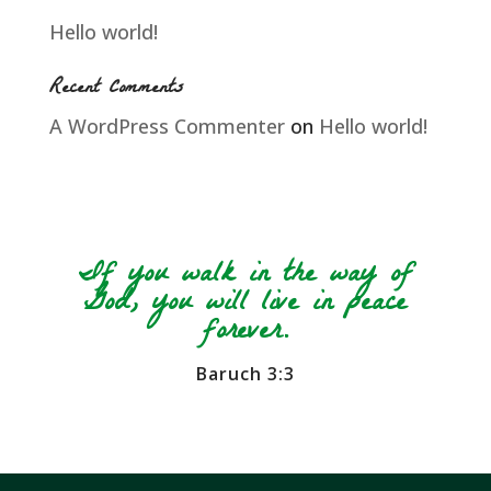
Hello world!
Recent Comments
A WordPress Commenter
on
Hello world!
If you walk in the way of
God, you will live in peace
forever.
Baruch 3:3