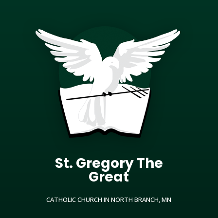
St. Gregory The
Great
CATHOLIC CHURCH IN NORTH BRANCH, MN