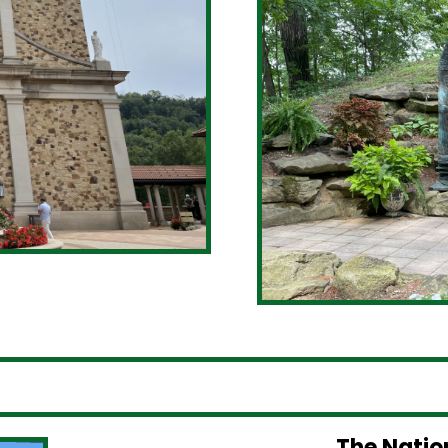
The Natio