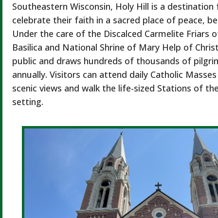
Southeastern Wisconsin, Holy Hill is a destination 
celebrate their faith in a sacred place of peace, b
Under the care of the Discalced Carmelite Friars of
Basilica and National Shrine of Mary Help of Christ
public and draws hundreds of thousands of pilgri
annually. Visitors can attend daily Catholic Masses
scenic views and walk the life-sized Stations of th
setting.