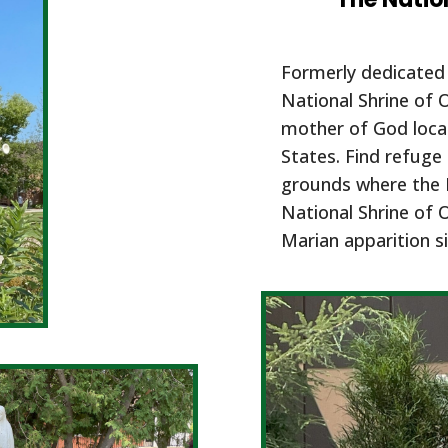
Formerly dedicated 
National Shrine of 
mother of God locat
States. Find refuge 
grounds where the 
National Shrine of 
Marian apparition si