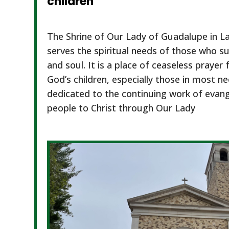
children
The Shrine of Our Lady of Guadalupe in L
serves the spiritual needs of those who su
and soul. It is a place of ceaseless prayer 
God’s children, especially those in most n
dedicated to the continuing work of evange
people to Christ through Our Lady