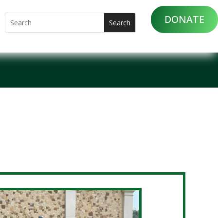
DONATE