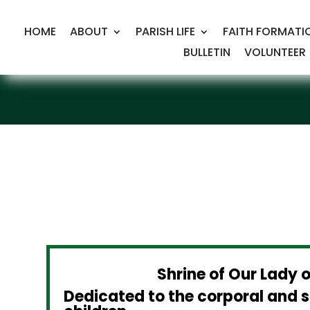
HOME
ABOUT
PARISH LIFE
FAITH FORMATI
BULLETIN
VOLUNTEER
Shrine of Our Lady 
Dedicated to the corporal and s