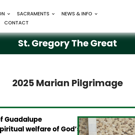
ON
SACRAMENTS
NEWS & INFO
CONTACT
St. Gregory The Great
2025 Marian Pilgrimage
of Guadalupe
piritual welfare of God’s