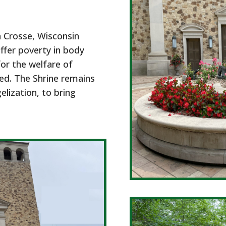
a Crosse, Wisconsin
ffer poverty in body
for the welfare of
eed. The Shrine remains
lization, to bring