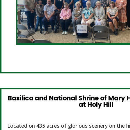
Basilica and National Shrine of Mary H
at Holy Hill
Located on 435 acres of glorious scenery on the hi