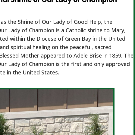
as the Shrine of Our Lady of Good Help, the
Our Lady of Champion is a Catholic shrine to Mary,
ed within the Diocese of Green Bay in the United
and spiritual healing on the peaceful, sacred
Blessed Mother appeared to Adele Brise in 1859. The
Our Lady of Champion is the first and only approved
te in the United States.