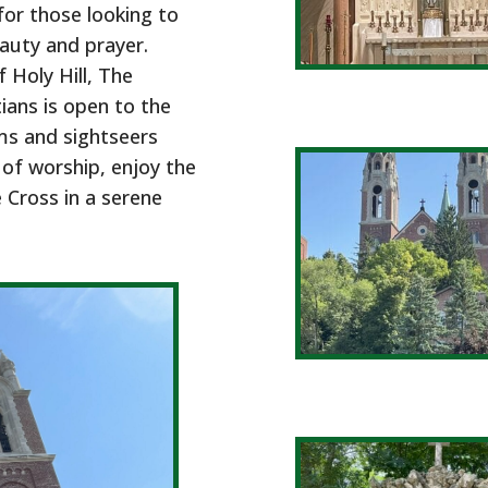
for those looking to
eauty and prayer.
 Holy Hill, The
ians is open to the
ms and sightseers
 of worship, enjoy the
e Cross in a serene