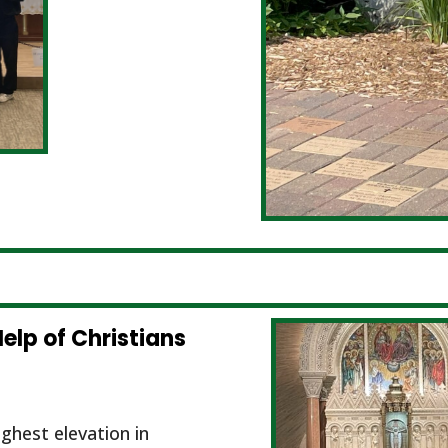
elp of Christians
ghest elevation in