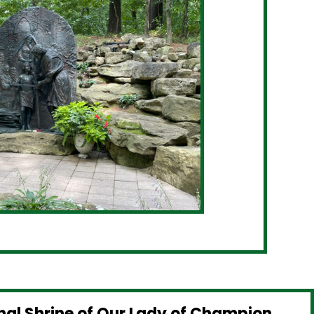
nal Shrine of Our Lady of Champion