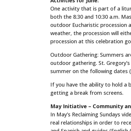
Activities for June:
One activity that is part of a lit
both the 8:30 and 10:30 a.m. Mas
outdoor Eucharistic procession a
weather, the procession will eith
procession at this celebration go
Outdoor Gathering: Summers are t
outdoor gathering. St. Gregory’s 
summer on the following dates (st
If you have the ability to hold a
getting a break from screens.
May Initiative – Community an
In May’s Reclaiming Sundays vid
real relationships in order to rec
and Spanish and guides (English