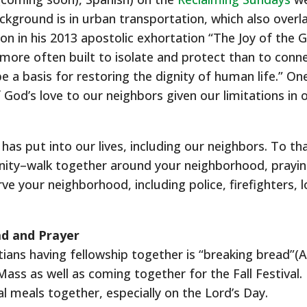
kground is in urban transportation, which also overla
tion in his 2013 apostolic exhortation “The Joy of the 
ore often built to isolate and protect than to conne
be a basis for restoring the dignity of human life.” O
God’s love to our neighbors given our limitations in
has put into our lives, including our neighbors. To th
ity–walk together around your neighborhood, praying
ve your neighborhood, including police, firefighters, l
ead and Prayer
ians having fellowship together is “breaking bread”(A
Mass as well as coming together for the Fall Festival. 
l meals together, especially on the Lord’s Day.