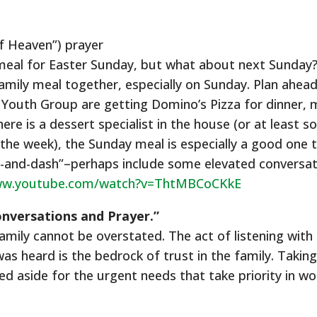
f Heaven”) prayer
 meal for Easter Sunday, but what about next Sunday? 
family meal together, especially on Sunday. Plan ahea
at Youth Group are getting Domino’s Pizza for dinner,
there is a dessert specialist in the house (or at leas
 the week), the Sunday meal is especially a good one t
e-and-dash”–perhaps include some elevated conversati
ww.youtube.com/watch?v=ThtMBCoCKkE
onversations and Prayer.”
amily cannot be overstated. The act of listening with 
s heard is the bedrock of trust in the family. Taking
d aside for the urgent needs that take priority in wo