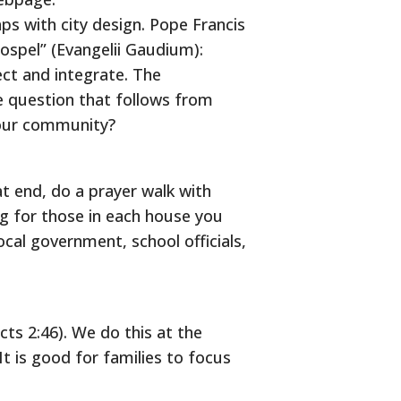
ps with city design. Pope Francis
Gospel” (Evangelii Gaudium):
ct and integrate. The
ne question that follows from
 our community?
at end, do a prayer walk with
 for those in each house you
ocal government, school officials,
cts 2:46). We do this at the
It is good for families to focus