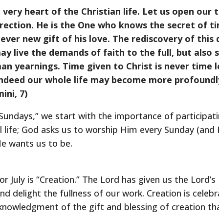
 very heart of the Christian life. Let us open our 
direction. He is the One who knows the secret of t
 ever new gift of his love. The rediscovery of this
ay live the demands of faith to the full, but als
n yearnings. Time given to Christ is never time lo
 indeed our whole life may become more profound
ini, 7)
Sundays,” we start with the importance of participati
 life; God asks us to worship Him every Sunday (and 
e wants us to be.
 July is “Creation.” The Lord has given us the Lord’s
 and delight the fullness of our work. Creation is cele
acknowledgment of the gift and blessing of creation t