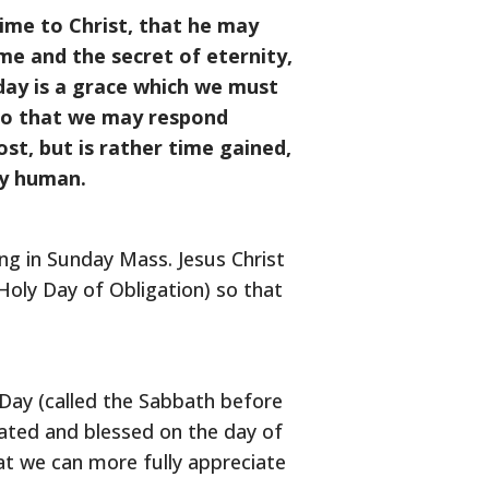
time to Christ, that he may
ime and the secret of eternity,
 day is a grace which we must
o so that we may respond
st, but is rather time gained,
ly human.
ng in Sunday Mass. Jesus Christ
Holy Day of Obligation) so that
 Day (called the Sabbath before
brated and blessed on the day of
hat we can more fully appreciate