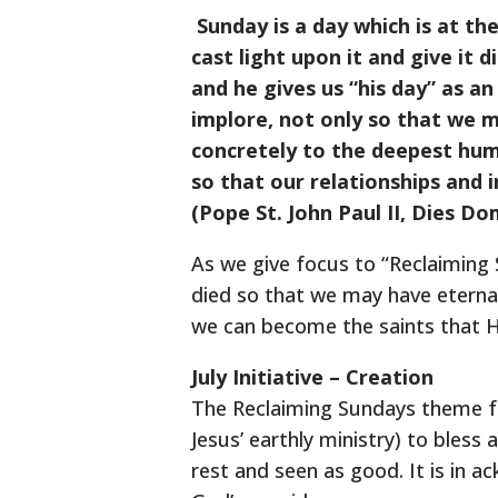
Sunday is a day which is at the
cast light upon it and give it 
and he gives us “his day” as an
implore, not only so that we m
concretely to the deepest huma
so that our relationships and
(Pope St. John Paul II, Dies Dom
As we give focus to “Reclaiming 
died so that we may have eternal
we can become the saints that H
July Initiative – Creation
The Reclaiming Sundays theme for
Jesus’ earthly ministry) to bless
rest and seen as good. It is in 