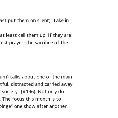
ast put them on silent). Take in
t least call them up. If they are
test prayer–the sacrifice of the
dium) talks about one of the main
ful, distracted and carried away
 society” (#196). Not only do
 The focus this month is to
“binge” one show after another.