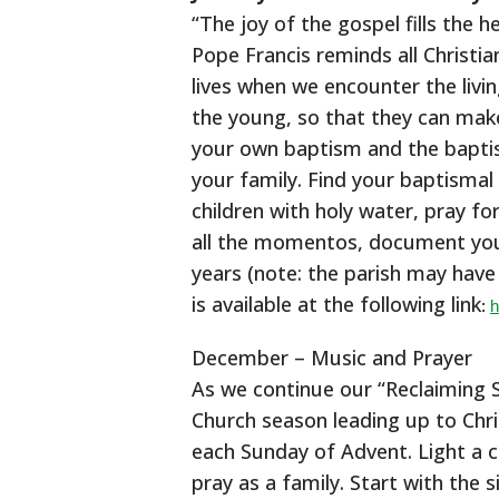
“The joy of the gospel fills the 
Pope Francis reminds all Christia
lives when we encounter the livin
the young, so that they can make
your own baptism and the baptis
your family. Find your baptismal
children with holy water, pray f
all the momentos, document your
years (note: the parish may have t
is available at the following link
:
h
December – Music and Prayer
As we continue our “Reclaiming S
Church season leading up to Chri
each Sunday of Advent. Light a 
pray as a family. Start with the 