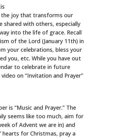
is
t the joy that transforms our
e shared with others, especially
y into the life of grace. Recall
sm of the Lord (January 11th) in
om your celebrations, bless your
ed you, etc. While you have out
dar to celebrate in future
e video on “Invitation and Prayer”
er is “Music and Prayer.” The
ily seems like too much, aim for
week of Advent we are in) and
’ hearts for Christmas, pray a