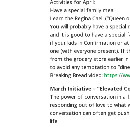
Activities for April:
Have a special family meal
Learn the Regina Caeli (“Queen o
You will probably have a special
and it is good to have a special 
if your kids in Confirmation or 
one (with everyone present). If 
from the grocery store earlier in
to avoid any temptation to “din
Breaking Bread video:
https://w
March Initiative – “Elevated C
The power of conversation in a f
responding out of love to what wa
conversation can often get pushe
life.