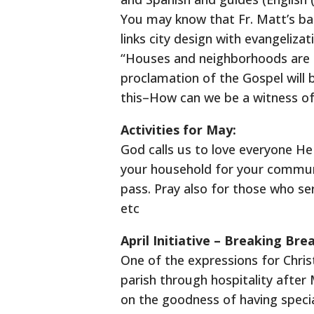
You may know that Fr. Matt’s bac
links city design with evangeliza
“Houses and neighborhoods are m
proclamation of the Gospel will 
this–How can we be a witness of 
Activities for May:
God calls us to love everyone He 
your household for your commun
pass. Pray also for those who ser
etc
April Initiative – Breaking Br
One of the expressions for Christ
parish through hospitality after 
on the goodness of having specia