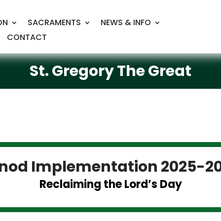
ON
SACRAMENTS
NEWS & INFO
CONTACT
St. Gregory The Great
nod Implementation 2025-2
Reclaiming the Lord’s Day