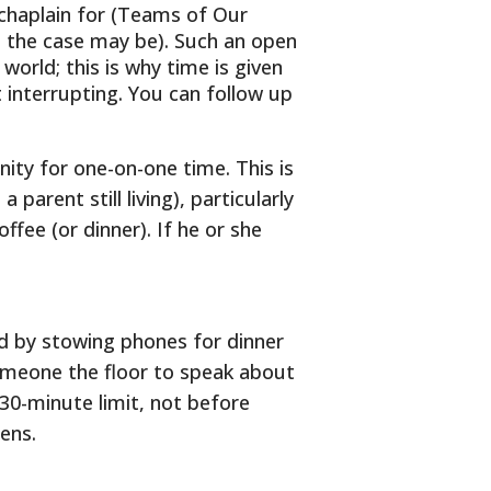
 chaplain for (Teams of Our
s the case may be). Such an open
orld; this is why time is given
t interrupting. You can follow up
ity for one-on-one time. This is
 parent still living), particularly
ffee (or dinner). If he or she
ld by stowing phones for dinner
someone the floor to speak about
 30-minute limit, not before
eens.