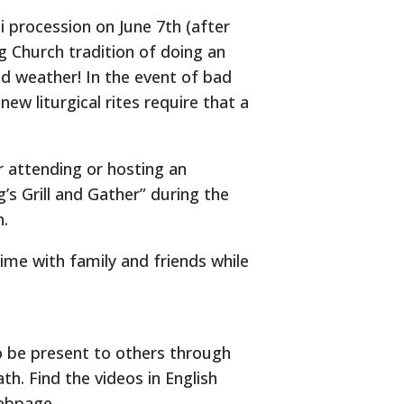
sti procession on June 7th (after
g Church tradition of doing an
od weather! In the event of bad
ew liturgical rites require that a
r attending or hosting an
g’s Grill and Gather” during the
h.
time with family and friends while
o be present to others through
th. Find the videos in English
bpage.