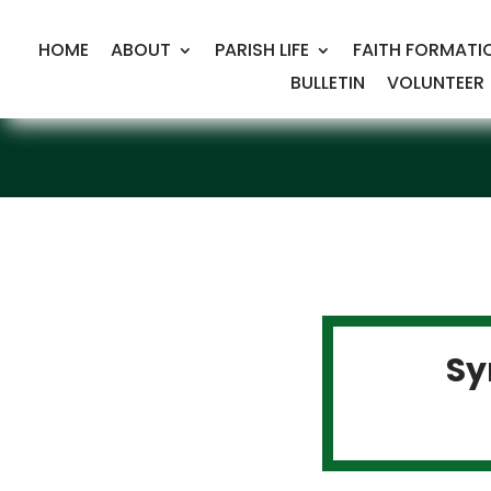
HOME
ABOUT
PARISH LIFE
FAITH FORMATI
BULLETIN
VOLUNTEER
Sy