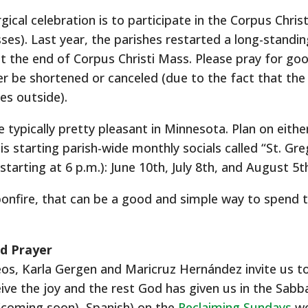
urgical celebration is to participate in the Corpus Chri
ses). Last year, the parishes restarted a long-standin
t the end of Corpus Christi Mass. Please pray for go
er be shortened or canceled (due to the fact that the n
es outside).
ypically pretty pleasant in Minnesota. Plan on eithe
is starting parish-wide monthly socials called “St. Gre
arting at 6 p.m.): June 10th, July 8th, and August 5t
 bonfire, that can be a good and simple way to spend 
d Prayer
eos, Karla Gergen and Maricruz Hernández invite us t
eive the joy and the rest God has given us in the Sabba
 (coming soon), Spanish) on the
Reclaiming Sundays
we