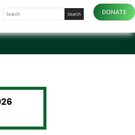
DONATE
026