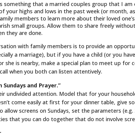
h is something that a married couples group that I am
f your highs and lows in the past week (or month, a
family members to learn more about their loved one’s w
parish small groups. Allow them to share freely withou
n they are done.
sation with family members is to provide an opportun
ally a marriage), but if you have a child (or you have a
or she is nearby, make a special plan to meet up for co
call when you both can listen attentively.
h Sundays and Prayer.”
heir undivided attention. Model that for your househo
sn’t come easily at first for your dinner table, give 
 to allow screens on Sundays, set the parameters (e.g.
ities that you can do together that do not involve scr
r