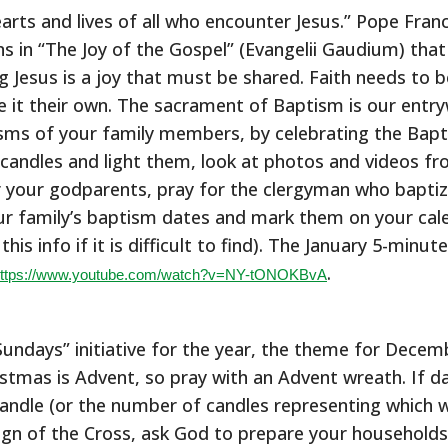
hearts and lives of all who encounter Jesus.” Pope Franc
ns in “The Joy of the Gospel” (Evangelii Gaudium) tha
g Jesus is a joy that must be shared. Faith needs to b
 it their own. The sacrament of Baptism is our entrywa
ms of your family members, by celebrating the Bapti
 candles and light them, look at photos and videos fr
or your godparents, pray for the clergyman who baptiz
 family’s baptism dates and mark them on your calen
his info if it is difficult to find). The January 5-minut
.
ttps://www.youtube.com/watch?v=NY-tONOKBvA
undays” initiative for the year, the theme for Decemb
stmas is Advent, so pray with an Advent wreath. If da
candle (or the number of candles representing which 
sign of the Cross, ask God to prepare your households