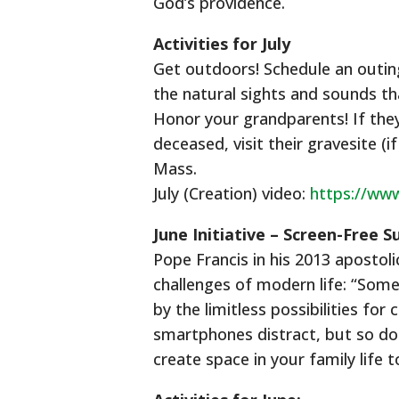
God’s providence.
Activities for July
Get outdoors! Schedule an outing 
the natural sights and sounds t
Honor your grandparents! If they 
deceased, visit their gravesite (
Mass.
July (Creation) video:
https://w
June Initiative – Screen-Free 
Pope Francis in his 2013 apostol
challenges of modern life: “Some
by the limitless possibilities f
smartphones distract, but so do 
create space in your family life