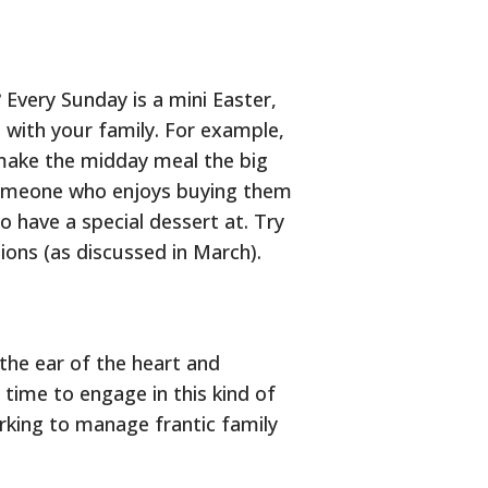
Every Sunday is a mini Easter,
d with your family. For example,
 make the midday meal the big
t someone who enjoys buying them
o have a special dessert at. Try
ons (as discussed in March).
the ear of the heart and
 time to engage in this kind of
rking to manage frantic family