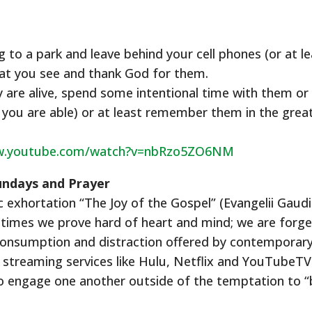
to a park and leave behind your cell phones (or at le
hat you see and thank God for them.
are alive, spend some intentional time with them or a
if you are able) or at least remember them in the grea
ww.youtube.com/watch?v=nbRzo5ZO6NM
Sundays and Prayer
ic exhortation “The Joy of the Gospel” (Evangelii Gau
times we prove hard of heart and mind; we are forget
or consumption and distraction offered by contemporary
streaming services like Hulu, Netflix and YouTubeTV.
 to engage one another outside of the temptation to 