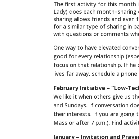
The first activity for this mont
Lady) does each month–sharing o
sharing allows friends and even 
for a similar type of sharing in 
with questions or comments whe
One way to have elevated conver
good for every relationship (especi
focus on that relationship. If he 
lives far away, schedule a phone 
February Initiative – “Low-Tec
We like it when others give us t
and Sundays. If conversation doe
their interests. If you are going
Mass or after 7 p.m.). Find activ
January – Invitation and Praye